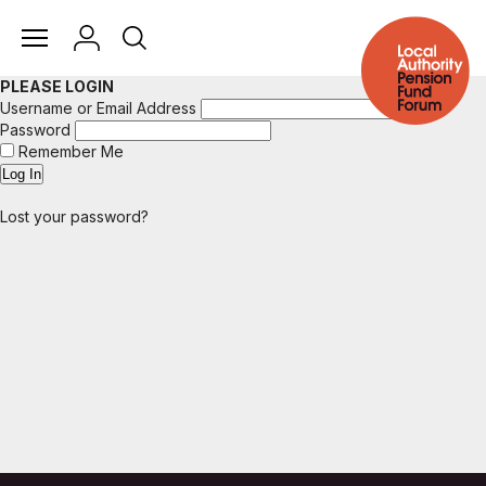
PLEASE LOGIN
Username or Email Address
Password
Remember Me
Lost your password?