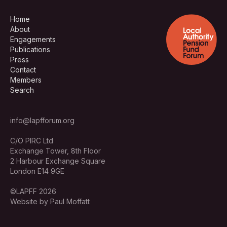
Home
About
Engagements
Publications
Press
Contact
Members
Search
info@lapfforum.org
C/O PIRC Ltd
Exchange Tower, 8th Floor
2 Harbour Exchange Square
London E14 9GE
©LAPFF 2026
Website by Paul Moffatt