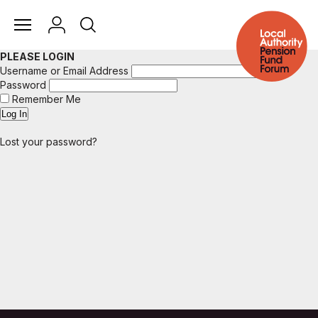
PLEASE LOGIN
Username or Email Address
Password
Remember Me
Lost your password?