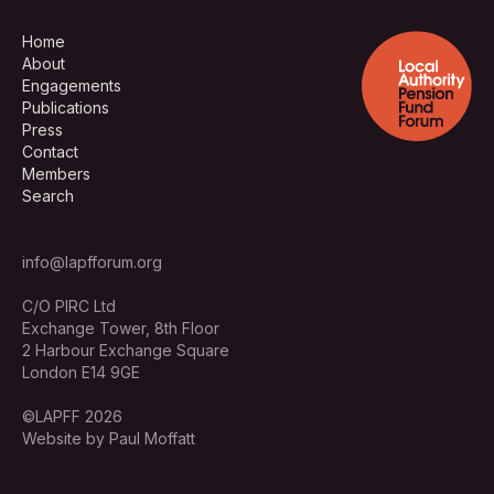
Home
About
Engagements
Publications
Press
Contact
Members
Search
info@lapfforum.org
C/O PIRC Ltd
Exchange Tower, 8th Floor
2 Harbour Exchange Square
London E14 9GE
©LAPFF 2026
Website by Paul Moffatt