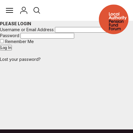
PLEASE LOGIN
Username or Email Address
Password
Remember Me
Lost your password?