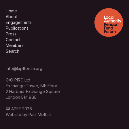
Home
About
Engagements
Publications
Press
Contact
Members
Search
info@lapfforum.org
C/O PIRC Ltd
Exchange Tower, 8th Floor
2 Harbour Exchange Square
London E14 9GE
©LAPFF 2026
Website by Paul Moffatt