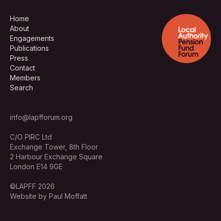
Home
About
Engagements
Publications
Press
Contact
Members
Search
info@lapfforum.org
C/O PIRC Ltd
Exchange Tower, 8th Floor
2 Harbour Exchange Square
London E14 9GE
©LAPFF 2026
Website by Paul Moffatt