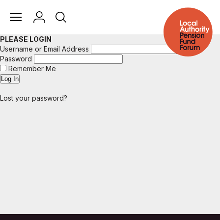
PLEASE LOGIN
Username or Email Address
Password
Remember Me
Lost your password?