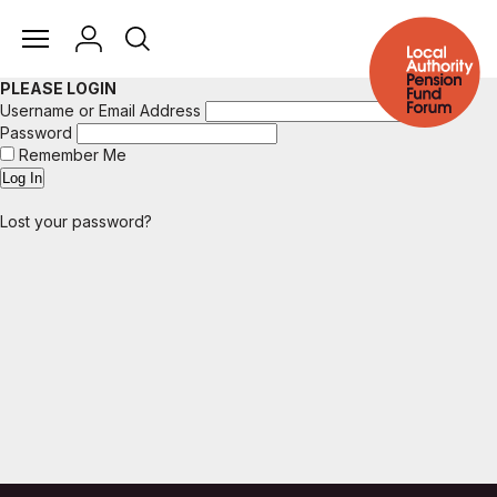
PLEASE LOGIN
Username or Email Address
Password
Remember Me
Lost your password?