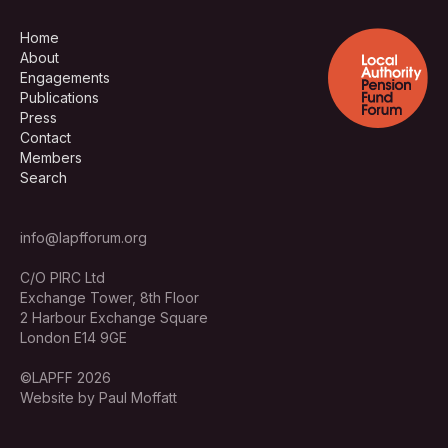
Home
About
Engagements
Publications
Press
Contact
Members
Search
info@lapfforum.org
C/O PIRC Ltd
Exchange Tower, 8th Floor
2 Harbour Exchange Square
London E14 9GE
©LAPFF 2026
Website by Paul Moffatt