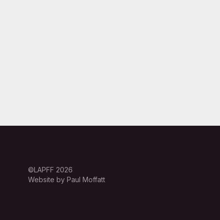
©LAPFF 2026
Website by Paul Moffatt