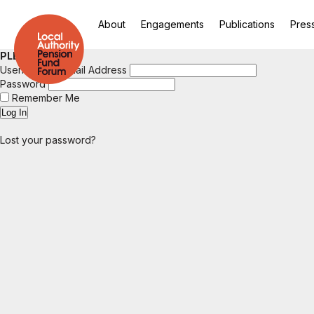
About
Engagements
Publications
Pres
PLEASE LOGIN
Username or Email Address
Password
Remember Me
Lost your password?