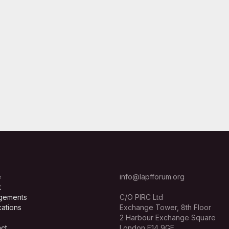
e
info@lapfforum.org
t
gements
C/O PIRC Ltd
cations
Exchange Tower, 8th Floor
2 Harbour Exchange Square
ct
London E14 9GE