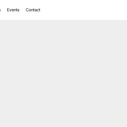
s
Events
Contact