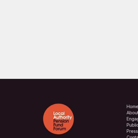
Hom
Abou
Enga
Publi
Press
Conta