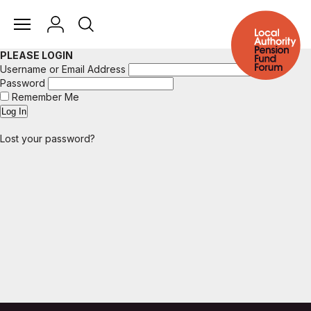
PLEASE LOGIN
Username or Email Address
Password
Remember Me
Lost your password?