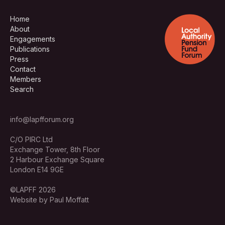
Home
About
Engagements
Publications
Press
Contact
Members
Search
info@lapfforum.org
C/O PIRC Ltd
Exchange Tower, 8th Floor
2 Harbour Exchange Square
London E14 9GE
©LAPFF 2026
Website by Paul Moffatt