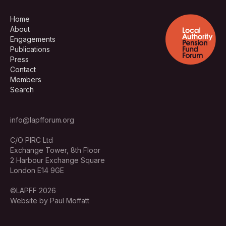
Home
About
Engagements
Publications
Press
Contact
Members
Search
info@lapfforum.org
C/O PIRC Ltd
Exchange Tower, 8th Floor
2 Harbour Exchange Square
London E14 9GE
©LAPFF 2026
Website by Paul Moffatt