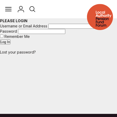
PLEASE LOGIN
Username or Email Address
Password
Remember Me
Lost your password?