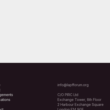
e
info@lapfforum.org
t
gements
C/O PIRC Ltd
cations
Exchange Tower, 8th Floor
2 Harbour Exchange Square
ct
London E14 9GE