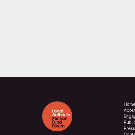
Hom
Abou
Enga
Publi
Press
Conta