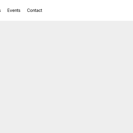
s
Events
Contact