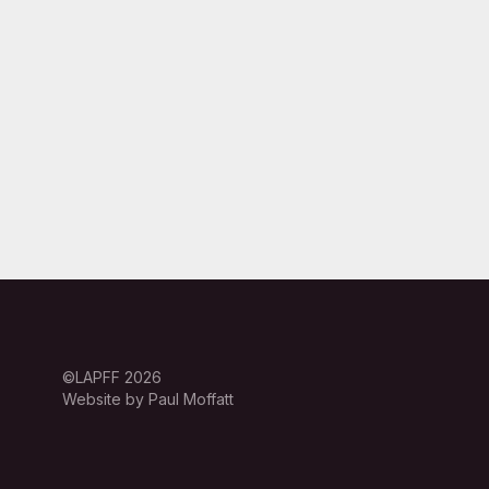
©LAPFF 2026
Website by Paul Moffatt