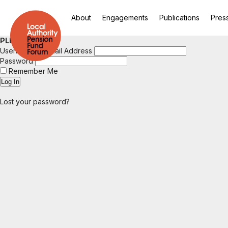
About
Engagements
Publications
Pres
PLEASE LOGIN
Username or Email Address
Password
Remember Me
Lost your password?