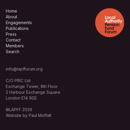
Home
About
Engagements
Publications
Press
Contact
Members
Search
info@lapfforum.org
C/O PIRC Ltd
Exchange Tower, 8th Floor
2 Harbour Exchange Square
London E14 9GE
©LAPFF 2026
Website by Paul Moffatt