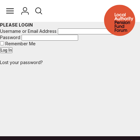
PLEASE LOGIN
Username or Email Address
Password
Remember Me
Lost your password?