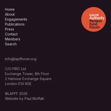
Home
About
Engagements
Publications
Press
Contact
Members
Search
info@lapfforum.org
C/O PIRC Ltd
Exchange Tower, 8th Floor
2 Harbour Exchange Square
London E14 9GE
©LAPFF 2026
Website by Paul Moffatt