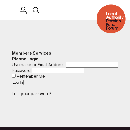
Members Services
Please Login
Username or Email Address
Password
Remember Me
Lost your password?