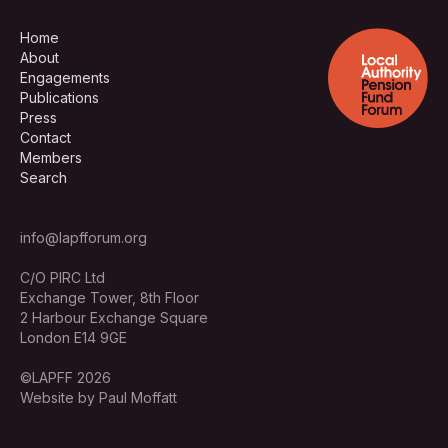
Home
About
Engagements
Publications
Press
Contact
Members
Search
info@lapfforum.org
C/O PIRC Ltd
Exchange Tower, 8th Floor
2 Harbour Exchange Square
London E14 9GE
©LAPFF 2026
Website by Paul Moffatt