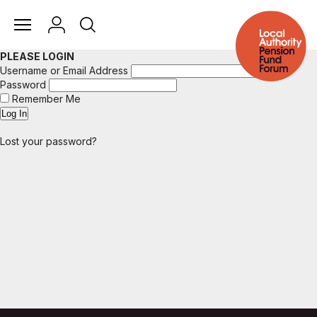
PLEASE LOGIN
Username or Email Address
Password
Remember Me
Lost your password?