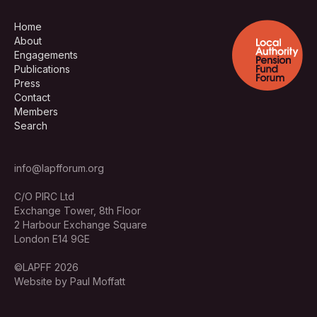
Home
About
Engagements
Publications
Press
Contact
Members
Search
info@lapfforum.org
C/O PIRC Ltd
Exchange Tower, 8th Floor
2 Harbour Exchange Square
London E14 9GE
©LAPFF 2026
Website by Paul Moffatt