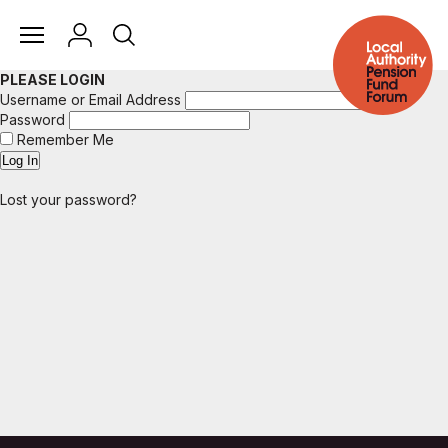
PLEASE LOGIN
Username or Email Address
Password
Remember Me
Lost your password?