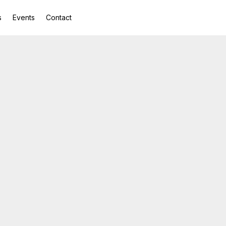
s
Events
Contact