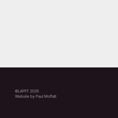
©LAPFF 2026
Website by Paul Moffatt