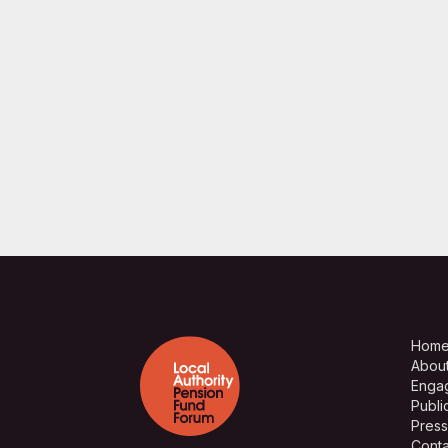
Hom
Abou
Enga
Publi
Press
Conta