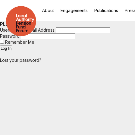
About
Engagements
Publications
Pres
PLEASE LOGIN
Username or Email Address
Password
Remember Me
Lost your password?