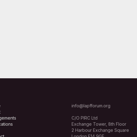
e
info@lapfforum.org
t
gements
C/O PIRC Ltd
cations
Exchange Tower, 8th Floor
2 Harbour Exchange Square
ct
London E14 9GE