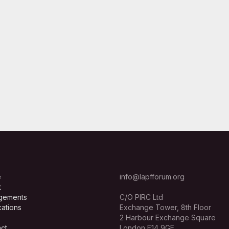
e
info@lapfforum.org
t
gements
C/O PIRC Ltd
cations
Exchange Tower, 8th Floor
2 Harbour Exchange Square
ct
London E14 9GE