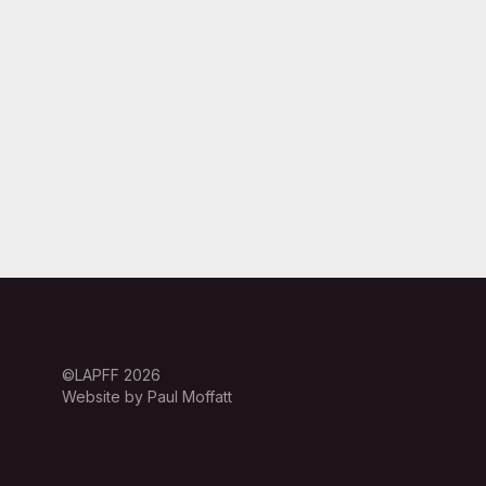
©LAPFF 2026
Website by Paul Moffatt