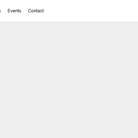
s
Events
Contact