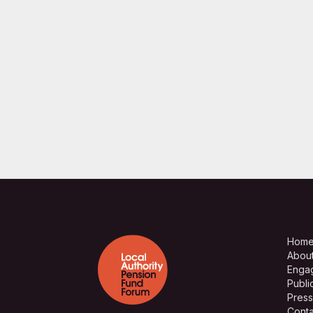
Hom
Abou
Enga
Publi
Press
Conta