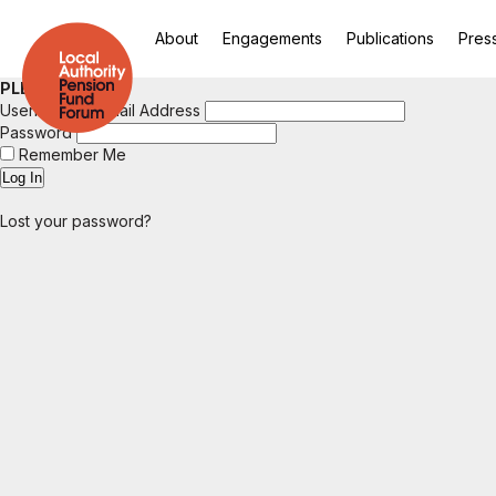
About
Engagements
Publications
Pres
PLEASE LOGIN
Username or Email Address
Password
Remember Me
Lost your password?