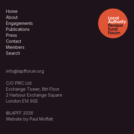
Home
About
Engagements
Publications
Press
Contact
Members
Search
info@lapfforum.org
C/O PIRC Ltd
Exchange Tower, 8th Floor
2 Harbour Exchange Square
London E14 9GE
©LAPFF 2026
Website by Paul Moffatt