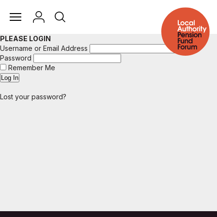
PLEASE LOGIN
Username or Email Address
Password
Remember Me
Lost your password?