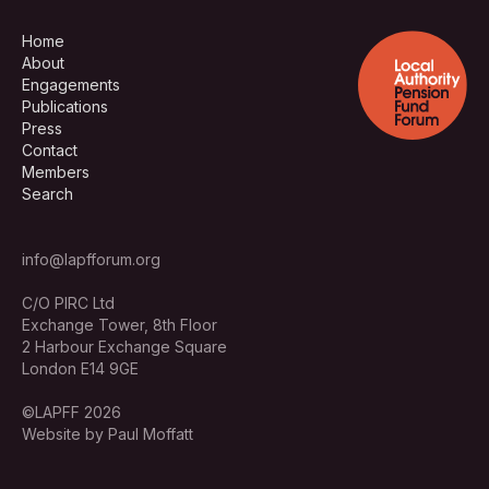
Home
About
Engagements
Publications
Press
Contact
Members
Search
info@lapfforum.org
C/O PIRC Ltd
Exchange Tower, 8th Floor
2 Harbour Exchange Square
London E14 9GE
©LAPFF 2026
Website by Paul Moffatt