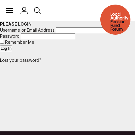
PLEASE LOGIN
Username or Email Address
Password
Remember Me
Lost your password?