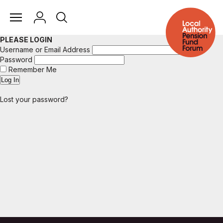
PLEASE LOGIN
Username or Email Address
Password
Remember Me
Lost your password?