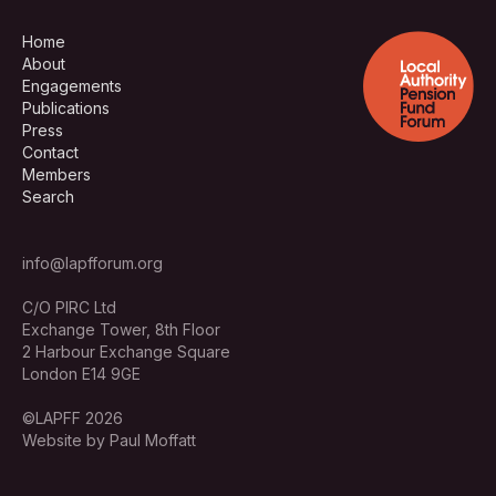
Home
About
Engagements
Publications
Press
Contact
Members
Search
info@lapfforum.org
C/O PIRC Ltd
Exchange Tower, 8th Floor
2 Harbour Exchange Square
London E14 9GE
©LAPFF 2026
Website by Paul Moffatt