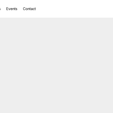
s
Events
Contact