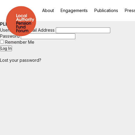
About
Engagements
Publications
Pres
PLEASE LOGIN
Username or Email Address
Password
Remember Me
Lost your password?