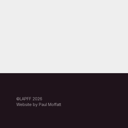
©LAPFF 2026
Website by Paul Moffatt