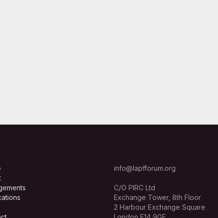
e
info@lapfforum.org
t
gements
C/O PIRC Ltd
cations
Exchange Tower, 8th Floor
2 Harbour Exchange Square
ct
London E14 9GE