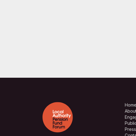
Hom
Abou
Enga
Publi
Press
Conta