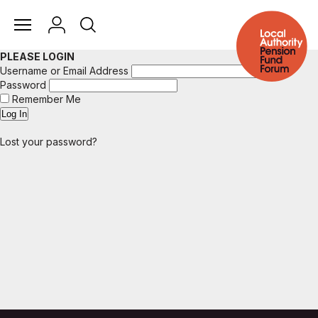
PLEASE LOGIN
Username or Email Address
Password
Remember Me
Lost your password?