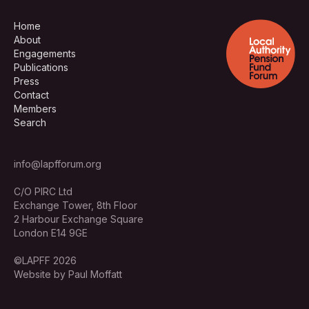
Home
About
Engagements
Publications
Press
Contact
Members
Search
info@lapfforum.org
C/O PIRC Ltd
Exchange Tower, 8th Floor
2 Harbour Exchange Square
London E14 9GE
©LAPFF 2026
Website by Paul Moffatt