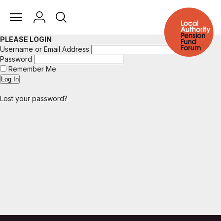
PLEASE LOGIN
Username or Email Address
Password
Remember Me
Lost your password?