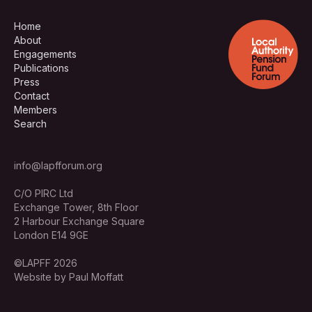
Home
About
Engagements
Publications
Press
Contact
Members
Search
info@lapfforum.org
C/O PIRC Ltd
Exchange Tower, 8th Floor
2 Harbour Exchange Square
London E14 9GE
©LAPFF 2026
Website by Paul Moffatt