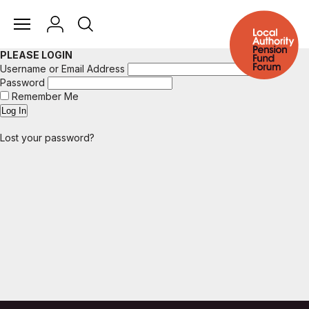
PLEASE LOGIN
Username or Email Address
Password
Remember Me
Lost your password?