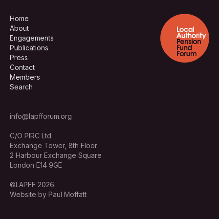
Home
About
Engagements
Publications
Press
Contact
Members
Search
info@lapfforum.org
C/O PIRC Ltd
Exchange Tower, 8th Floor
2 Harbour Exchange Square
London E14 9GE
©LAPFF 2026
Website by Paul Moffatt