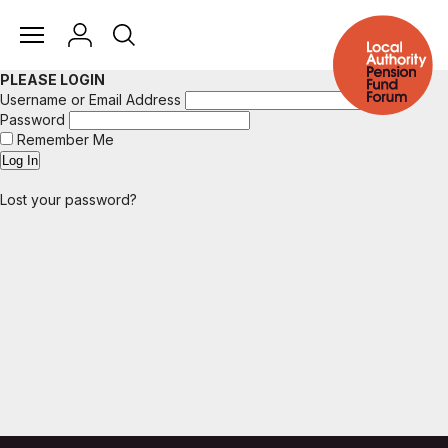
PLEASE LOGIN
Username or Email Address
Password
Remember Me
Lost your password?