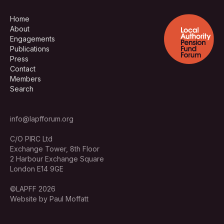
Home
About
Engagements
Publications
Press
Contact
Members
Search
info@lapfforum.org
C/O PIRC Ltd
Exchange Tower, 8th Floor
2 Harbour Exchange Square
London E14 9GE
©LAPFF 2026
Website by Paul Moffatt