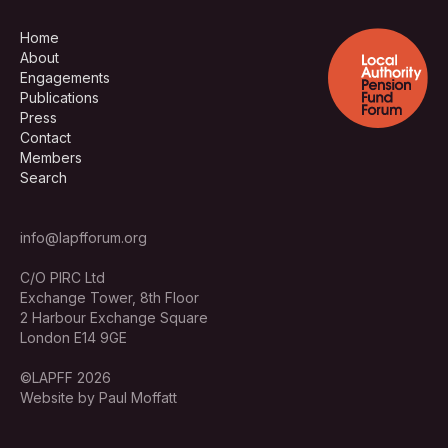
Home
About
Engagements
Publications
Press
Contact
Members
Search
info@lapfforum.org
C/O PIRC Ltd
Exchange Tower, 8th Floor
2 Harbour Exchange Square
London E14 9GE
©LAPFF 2026
Website by Paul Moffatt