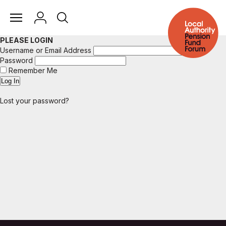
PLEASE LOGIN
Username or Email Address
Password
Remember Me
Lost your password?