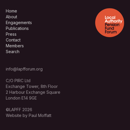
Home
About
Engagements
Publications
Press
Contact
Members
Search
info@lapfforum.org
C/O PIRC Ltd
Exchange Tower, 8th Floor
2 Harbour Exchange Square
London E14 9GE
©LAPFF 2026
Website by Paul Moffatt