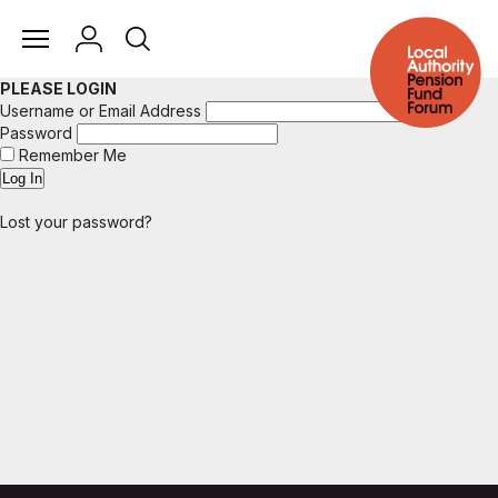
PLEASE LOGIN
Username or Email Address
Password
Remember Me
Lost your password?