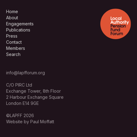
Home
About
Engagements
Publications
Press
Contact
Members
Search
info@lapfforum.org
C/O PIRC Ltd
Exchange Tower, 8th Floor
2 Harbour Exchange Square
London E14 9GE
©LAPFF 2026
Website by Paul Moffatt