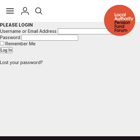
PLEASE LOGIN
Username or Email Address
Password
Remember Me
Lost your password?