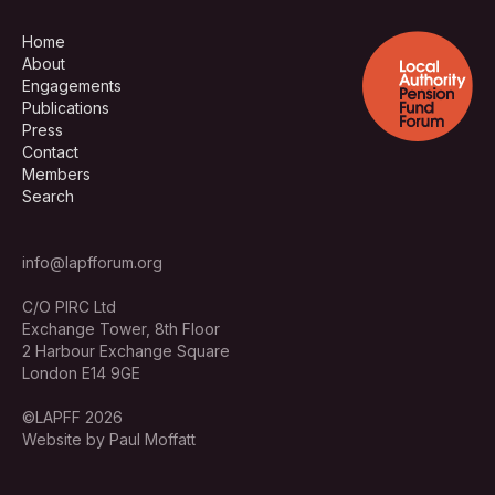
Home
About
Engagements
Publications
Press
Contact
Members
Search
info@lapfforum.org
C/O PIRC Ltd
Exchange Tower, 8th Floor
2 Harbour Exchange Square
London E14 9GE
©LAPFF 2026
Website by Paul Moffatt