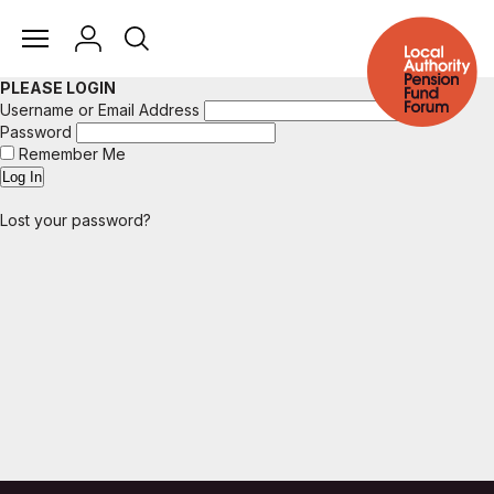
PLEASE LOGIN
Username or Email Address
Password
Remember Me
Lost your password?