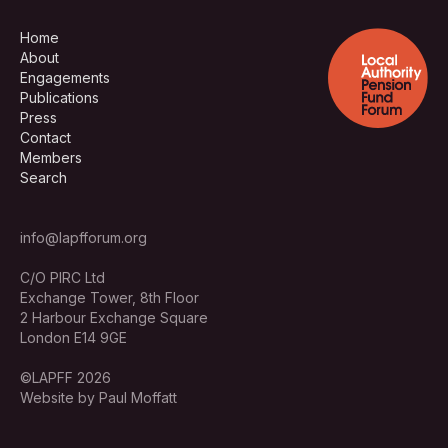
Home
About
Engagements
Publications
Press
Contact
Members
Search
info@lapfforum.org
C/O PIRC Ltd
Exchange Tower, 8th Floor
2 Harbour Exchange Square
London E14 9GE
©LAPFF 2026
Website by Paul Moffatt