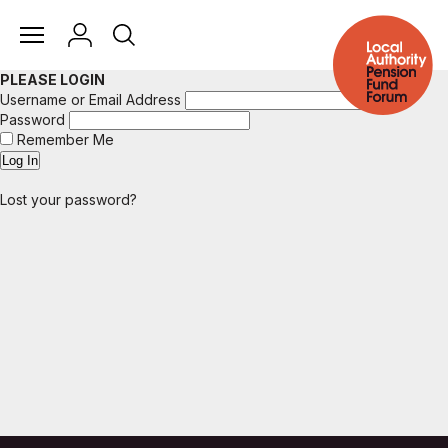
PLEASE LOGIN
Username or Email Address
Password
Remember Me
Lost your password?