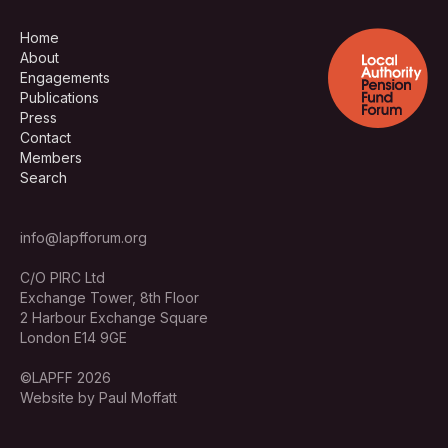
Home
About
Engagements
Publications
Press
Contact
Members
Search
info@lapfforum.org
C/O PIRC Ltd
Exchange Tower, 8th Floor
2 Harbour Exchange Square
London E14 9GE
©LAPFF 2026
Website by Paul Moffatt