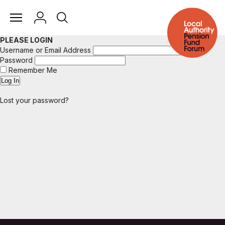
PLEASE LOGIN
Username or Email Address
Password
Remember Me
Lost your password?