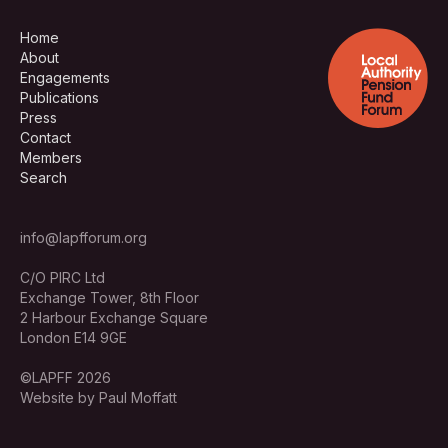
Home
About
Engagements
Publications
Press
Contact
Members
Search
info@lapfforum.org
C/O PIRC Ltd
Exchange Tower, 8th Floor
2 Harbour Exchange Square
London E14 9GE
©LAPFF 2026
Website by Paul Moffatt