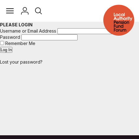
PLEASE LOGIN
Username or Email Address
Password
Remember Me
Lost your password?