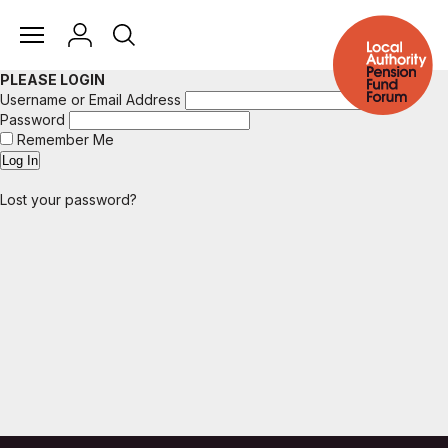
PLEASE LOGIN
Username or Email Address
Password
Remember Me
Lost your password?