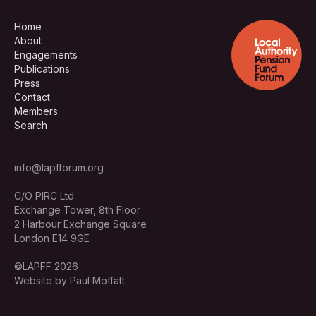
Home
About
Engagements
Publications
Press
Contact
Members
Search
info@lapfforum.org
C/O PIRC Ltd
Exchange Tower, 8th Floor
2 Harbour Exchange Square
London E14 9GE
©LAPFF 2026
Website by Paul Moffatt