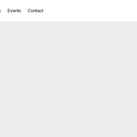
s
Events
Contact