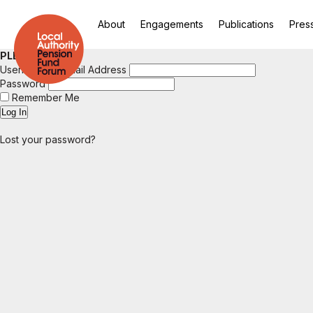
About
Engagements
Publications
Pres
PLEASE LOGIN
Username or Email Address
Password
Remember Me
Lost your password?