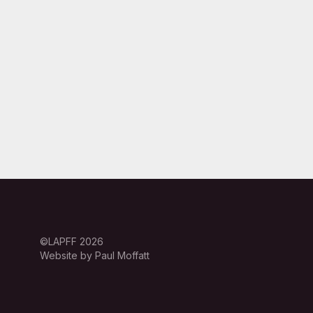
©LAPFF 2026
Website by Paul Moffatt