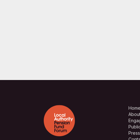
Hom
Abou
Enga
Publi
Press
Conta