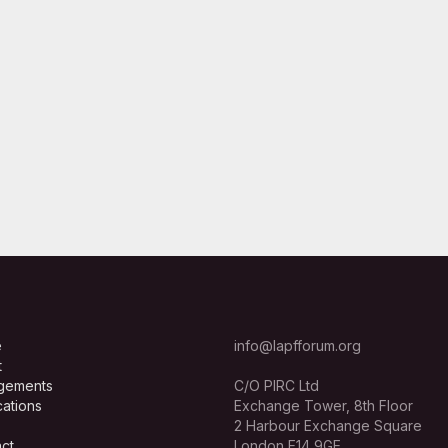
e
info@lapfforum.org
t
gements
C/O PIRC Ltd
cations
Exchange Tower, 8th Floor
2 Harbour Exchange Square
ct
London E14 9GE