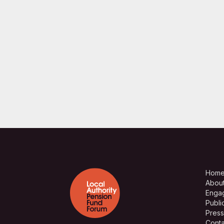
Hom
Abou
Enga
Publi
Press
Conta