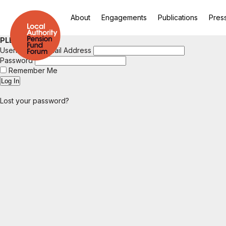
About
Engagements
Publications
Pres
PLEASE LOGIN
Username or Email Address
Password
Remember Me
Lost your password?