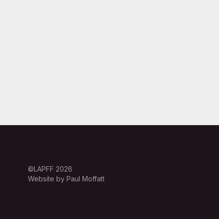
©LAPFF 2026
Website by Paul Moffatt