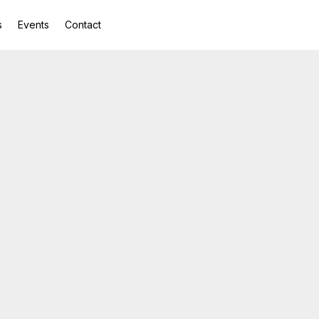
s
Events
Contact