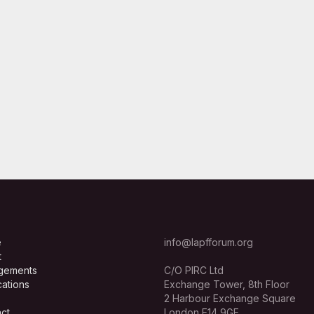
e
info@lapfforum.org
t
gements
C/O PIRC Ltd
cations
Exchange Tower, 8th Floor
2 Harbour Exchange Square
ct
London E14 9GE