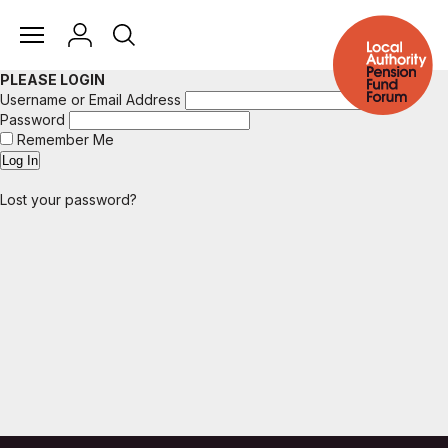
PLEASE LOGIN
Username or Email Address
Password
Remember Me
Lost your password?