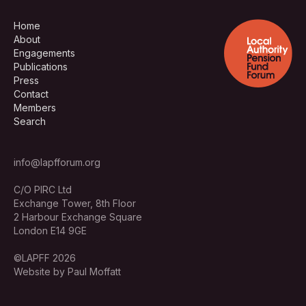
Home
About
Engagements
Publications
Press
Contact
Members
Search
info@lapfforum.org
C/O PIRC Ltd
Exchange Tower, 8th Floor
2 Harbour Exchange Square
London E14 9GE
©LAPFF 2026
Website by Paul Moffatt