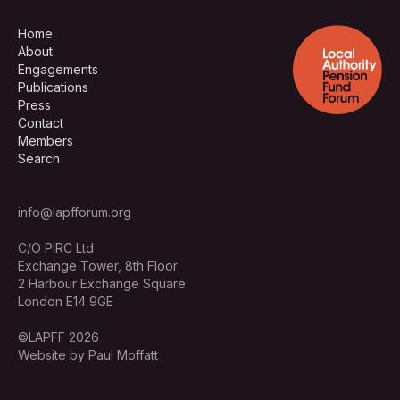
Home
About
Engagements
Publications
Press
Contact
Members
Search
info@lapfforum.org
C/O PIRC Ltd
Exchange Tower, 8th Floor
2 Harbour Exchange Square
London E14 9GE
©LAPFF 2026
Website by Paul Moffatt