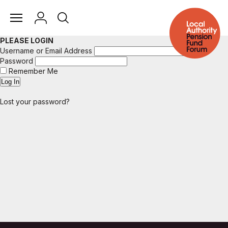
PLEASE LOGIN
Username or Email Address
Password
Remember Me
Lost your password?