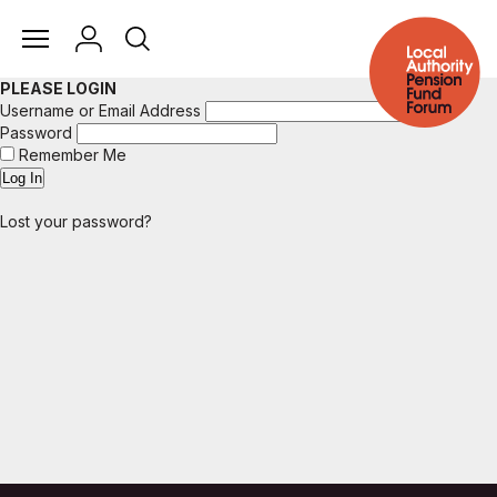
PLEASE LOGIN
Username or Email Address
Password
Remember Me
Lost your password?