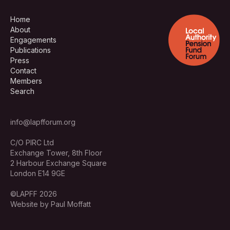
Home
About
Engagements
Publications
Press
Contact
Members
Search
info@lapfforum.org
C/O PIRC Ltd
Exchange Tower, 8th Floor
2 Harbour Exchange Square
London E14 9GE
©LAPFF 2026
Website by Paul Moffatt