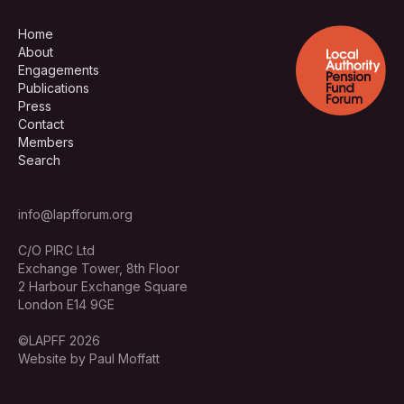
Home
About
Engagements
Publications
Press
Contact
Members
Search
info@lapfforum.org
C/O PIRC Ltd
Exchange Tower, 8th Floor
2 Harbour Exchange Square
London E14 9GE
©LAPFF 2026
Website by Paul Moffatt