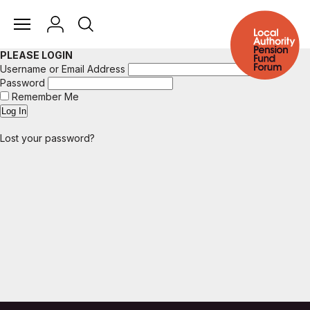
PLEASE LOGIN
Username or Email Address
Password
Remember Me
Lost your password?