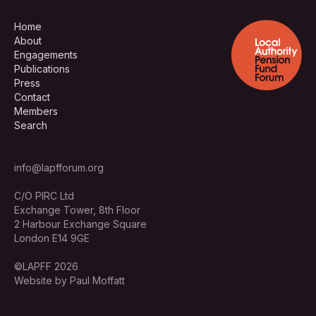
Home
About
Engagements
Publications
Press
Contact
Members
Search
info@lapfforum.org
C/O PIRC Ltd
Exchange Tower, 8th Floor
2 Harbour Exchange Square
London E14 9GE
©LAPFF 2026
Website by Paul Moffatt