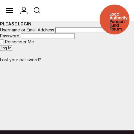
PLEASE LOGIN
Username or Email Address
Password
Remember Me
Lost your password?