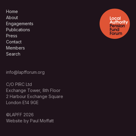
Home
About
Engagements
Publications
Press
Contact
Members
Search
info@lapfforum.org
C/O PIRC Ltd
Exchange Tower, 8th Floor
2 Harbour Exchange Square
London E14 9GE
©LAPFF 2026
Website by Paul Moffatt