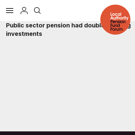
Public sector pension had double fracking
investments