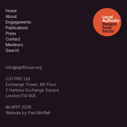
Home
About
Engagements
Publications
Press
Contact
Members
Search
info@lapfforum.org
C/O PIRC Ltd
Exchange Tower, 8th Floor
2 Harbour Exchange Square
London E14 9GE
©LAPFF 2026
Website by Paul Moffatt