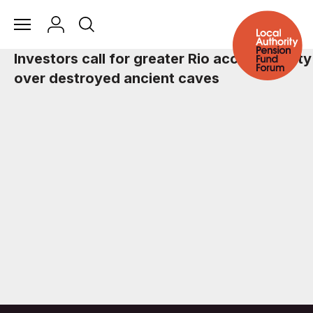
Investors call for greater Rio accountability
over destroyed ancient caves