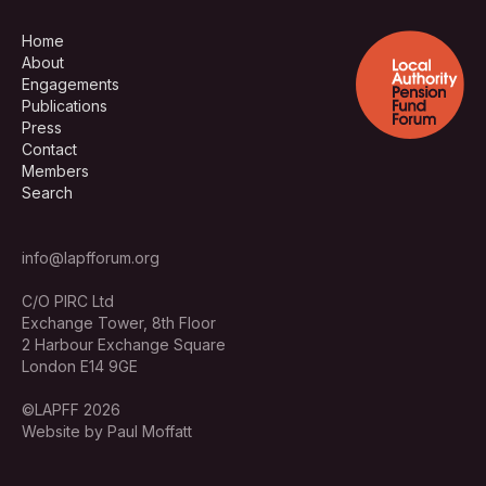
Home
About
Engagements
Publications
Press
Contact
Members
Search
info@lapfforum.org
C/O PIRC Ltd
Exchange Tower, 8th Floor
2 Harbour Exchange Square
London E14 9GE
©LAPFF 2026
Website by Paul Moffatt