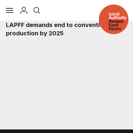
LAPFF demands end to conventional car
production by 2025