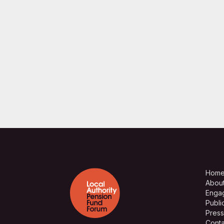
Hom
Abou
Enga
Publi
Press
Conta