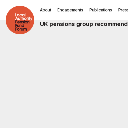
About
Engagements
Publications
Pres
UK pensions group recommends