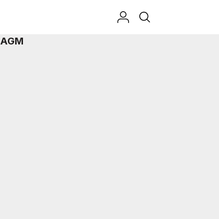
t AGM