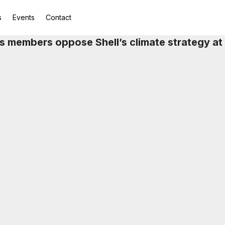
s
Events
Contact
 members oppose Shell’s climate strategy a