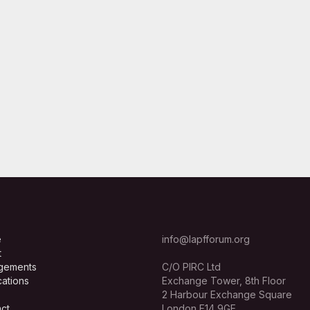
e
info@lapfforum.org
t
gements
C/O PIRC Ltd
cations
Exchange Tower, 8th Floor
2 Harbour Exchange Square
ct
London E14 9GE