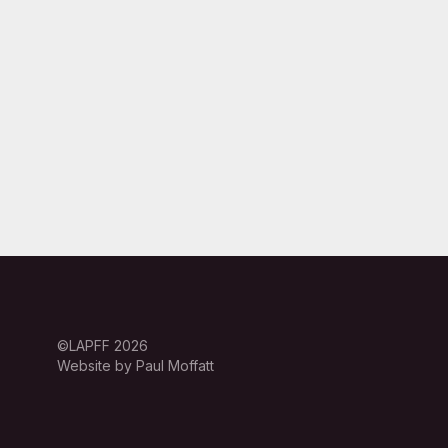
©LAPFF 2026
Website by Paul Moffatt