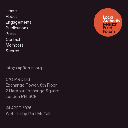
Home
About
Engagements
Publications
Press
Contact
Members
Search
info@lapfforum.org
C/O PIRC Ltd
Exchange Tower, 8th Floor
2 Harbour Exchange Square
London E14 9GE
©LAPFF 2026
Website by Paul Moffatt