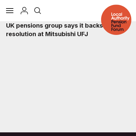
UK pensions group says it backs climate
resolution at Mitsubishi UFJ