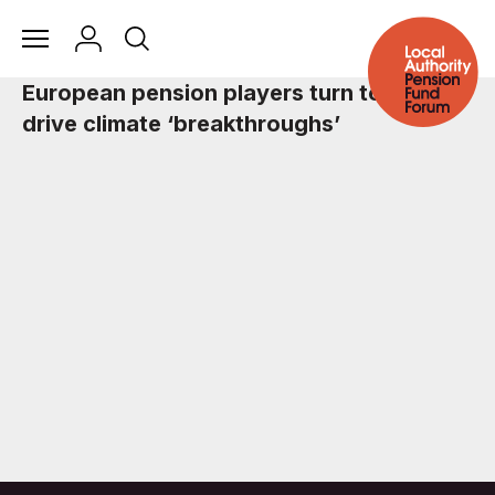
European pension players turn to Asia to
drive climate ‘breakthroughs’