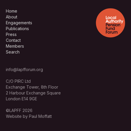
Home
About
Engagements
Publications
Press
Contact
Members
Search
info@lapfforum.org
C/O PIRC Ltd
Exchange Tower, 8th Floor
2 Harbour Exchange Square
London E14 9GE
©LAPFF 2026
Website by Paul Moffatt