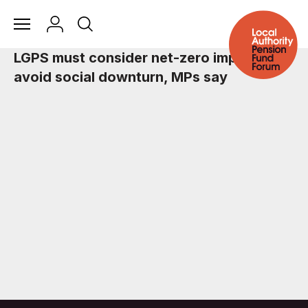
LGPS must consider net-zero impact to
avoid social downturn, MPs say