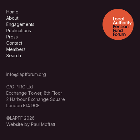
Home
About
Engagements
Publications
Press
Contact
Members
Search
info@lapfforum.org
C/O PIRC Ltd
Exchange Tower, 8th Floor
2 Harbour Exchange Square
London E14 9GE
©LAPFF 2026
Website by Paul Moffatt