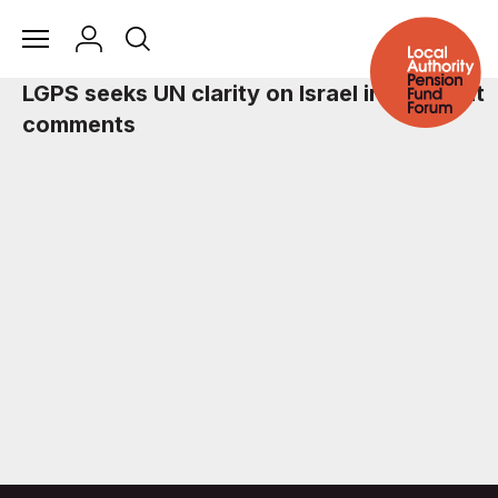
LGPS seeks UN clarity on Israel investment
comments