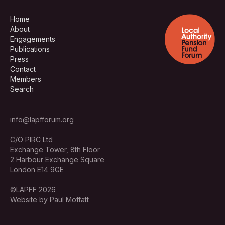
Home
About
Engagements
Publications
Press
Contact
Members
Search
info@lapfforum.org
C/O PIRC Ltd
Exchange Tower, 8th Floor
2 Harbour Exchange Square
London E14 9GE
©LAPFF 2026
Website by Paul Moffatt