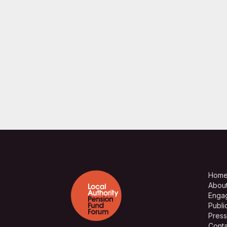
Hom
Abou
Enga
Publi
Press
Conta