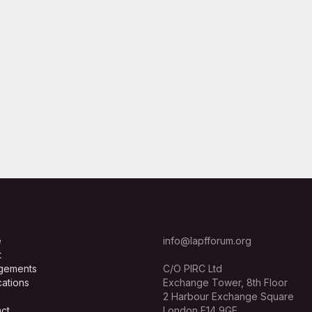
e
info@lapfforum.org
t
gements
C/O PIRC Ltd
cations
Exchange Tower, 8th Floor
2 Harbour Exchange Square
ct
London E14 9GE