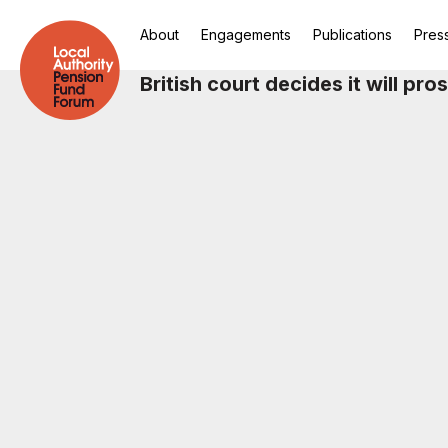
About
Engagements
Publications
Pres
British court decides it will pr