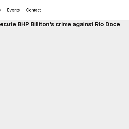
s
Events
Contact
osecute BHP Billiton’s crime against Rio Doce