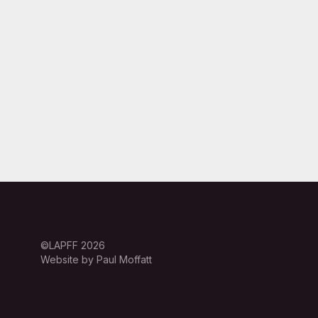
©LAPFF 2026
Website by Paul Moffatt