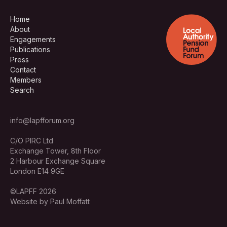
Home
About
Engagements
Publications
Press
Contact
Members
Search
info@lapfforum.org
C/O PIRC Ltd
Exchange Tower, 8th Floor
2 Harbour Exchange Square
London E14 9GE
©LAPFF 2026
Website by Paul Moffatt