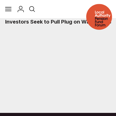
Investors Seek to Pull Plug on Water Risks