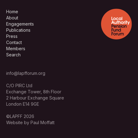
Home
About
Engagements
Publications
Press
Contact
Members
Search
info@lapfforum.org
C/O PIRC Ltd
Exchange Tower, 8th Floor
2 Harbour Exchange Square
London E14 9GE
©LAPFF 2026
Website by Paul Moffatt