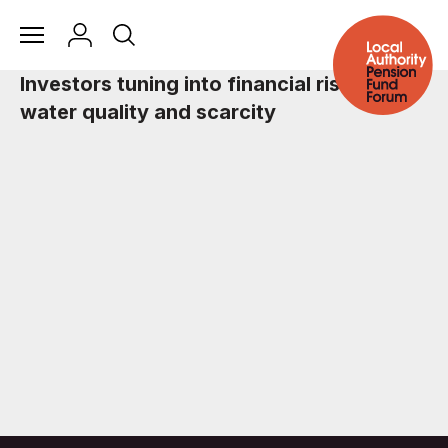
Investors tuning into financial risks of
water quality and scarcity