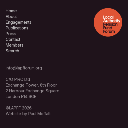
Home
About
Engagements
Publications
Press
Contact
Members
Search
info@lapfforum.org
C/O PIRC Ltd
Exchange Tower, 8th Floor
2 Harbour Exchange Square
London E14 9GE
©LAPFF 2026
Website by Paul Moffatt