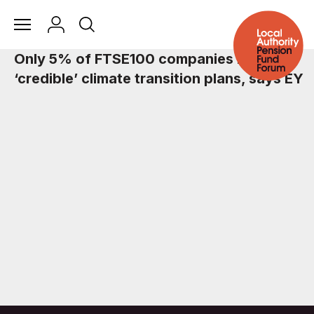
Only 5% of FTSE100 companies have
‘credible’ climate transition plans, says EY